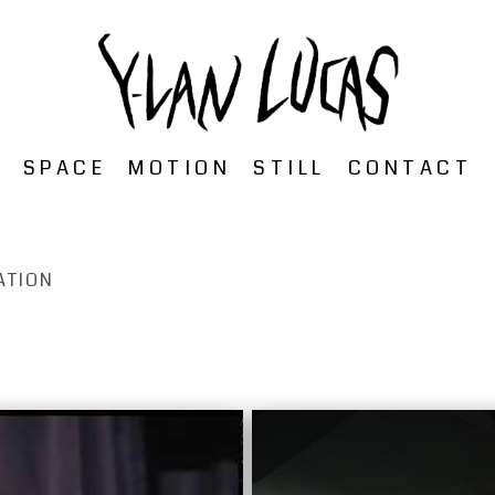
SPACE
MOTION
STILL
CONTACT
ATION