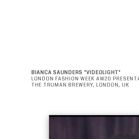
BIANCA SAUNDERS "VIDEOLIGHT"
LONDON FASHION WEEK AW20 PRESENT
THE TRUMAN BREWERY, LONDON, UK