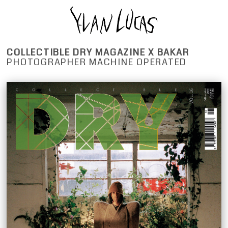
COLLECTIBLE DRY MAGAZINE X BAKAR
PHOTOGRAPHER MACHINE OPERATED