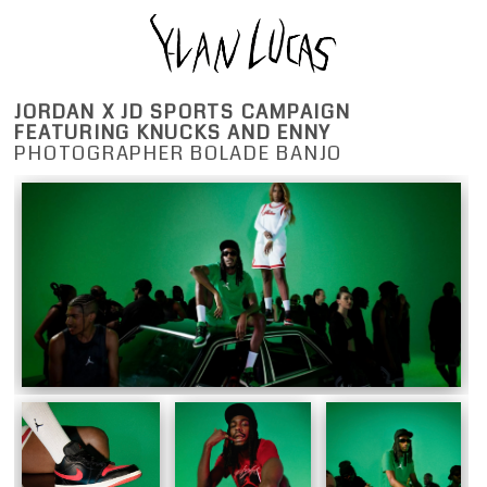
JORDAN X JD SPORTS CAMPAIGN
FEATURING KNUCKS AND ENNY
PHOTOGRAPHER BOLADE BANJO