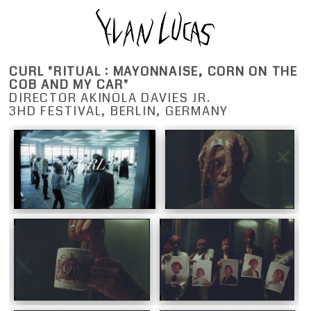
CURL "RITUAL : MAYONNAISE, CORN ON THE
COB AND MY CAR"
DIRECTOR AKINOLA DAVIES JR.
3HD FESTIVAL, BERLIN, GERMANY