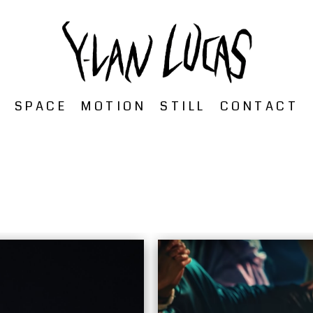
SPACE
MOTION
STILL
CONTACT