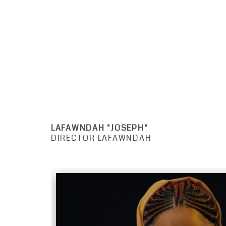
LAFAWNDAH "JOSEPH"
DIRECTOR LAFAWNDAH