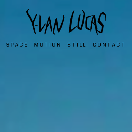
SPACE
MOTION
STILL
CONTACT